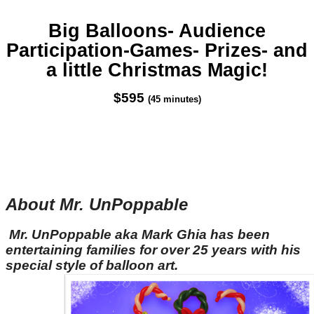
Big Balloons- Audience
Participation-Games- Prizes- and
a little Christmas Magic!
$595
(45 minutes)
About Mr. UnPoppable
Mr. UnPoppable aka Mark Ghia has been
entertaining families for over 25 years with his
special style of balloon art.