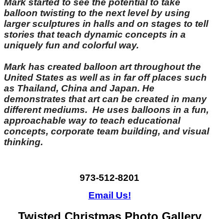
Mark started to see the potential to take
balloon twisting to the next level by using
larger sculptures in halls and on stages to tell
stories that teach dynamic concepts in a
uniquely fun and colorful way.
Mark has created balloon art throughout the
United States as well as in far off places such
as Thailand, China and Japan. He
demonstrates that art can be created in many
different mediums. He uses balloons in a fun,
approachable way to teach educational
concepts, corporate team building, and visual
thinking.
973-512-8201
Email Us!
Twisted Christmas Photo Gallery