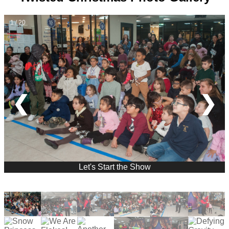
1 / 20
❮
❯
Let's Start the Show