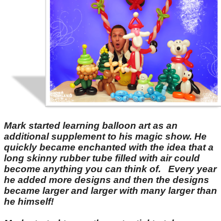
Mark started learning balloon art as an
additional supplement to his magic show. He
quickly became enchanted with the idea that a
long skinny rubber tube filled with air could
become anything you can think of. Every year
he added more designs and then the designs
became larger and larger with many larger than
he himself!