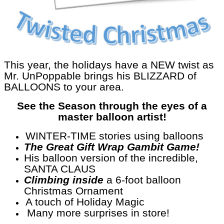
This year, the holidays have a NEW twist as
Mr. UnPoppable brings his BLIZZARD of
BALLOONS to your area.
See the Season through the eyes of a
master balloon artist!
WINTER-TIME stories using balloons
The Great Gift Wrap Gambit Game!
His balloon version of the incredible,
SANTA CLAUS
Climbing inside
a 6-foot balloon
Christmas Ornament
A touch of Holiday Magic
Many more surprises in store!