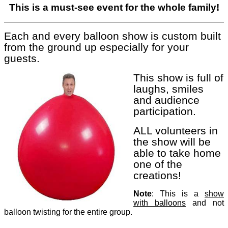
This is a must-see event for the whole family!
Each and every balloon show is custom built
from the ground up especially for your
guests.
This s
how is full of
laughs, smiles
and audience
participation.
ALL volunte
ers in
the show will be
able to take home
one of the
creations!
Note
: This
is a
show
with balloons
and not
balloon twisting for the entire group.